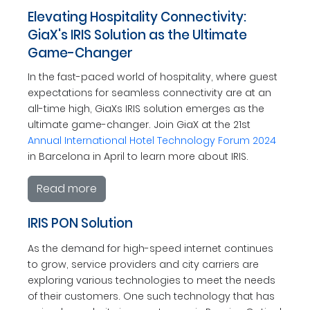
Elevating Hospitality Connectivity:
GiaX's IRIS Solution as the Ultimate
Game-Changer
In the fast-paced world of hospitality, where guest
expectations for seamless connectivity are at an
all-time high, GiaXs IRIS solution emerges as the
ultimate game-changer. Join GiaX at the 21st
Annual International Hotel Technology Forum 2024
in Barcelona in April to learn more about IRIS.
Read more
IRIS PON Solution
As the demand for high-speed internet continues
to grow, service providers and city carriers are
exploring various technologies to meet the needs
of their customers. One such technology that has