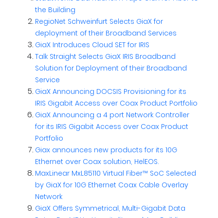
the Building
RegioNet Schweinfurt Selects GiaX for
deployment of their Broadband Services
GiaX Introduces Cloud SET for IRIS
Talk Straight Selects GiaX IRIS Broadband
Solution for Deployment of their Broadband
Service
GiaX Announcing DOCSIS Provisioning for its
IRIS Gigabit Access over Coax Product Portfolio
GiaX Announcing a 4 port Network Controller
for its IRIS Gigabit Access over Coax Product
Portfolio
Giax announces new products for its 10G
Ethernet over Coax solution, HelEOS.
MaxLinear MxL85110 Virtual Fiber™ SoC Selected
by GiaX for 10G Ethernet Coax Cable Overlay
Network
GiaX Offers Symmetrical, Multi-Gigabit Data