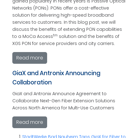
gained popularity in recent years is Passive Optical
Networks (PONs). PONs offer a cost-effective
solution for delivering high-speed broadband
services to customers. In this blog post, we will
discuss the benefits of extending PON capabilities
tm
to a MoCa Access
solution and the benefits of
XGS PON for service providers and city carriers.
Read more
GiaX and Antronix Announcing
Collaboration
GiaX and Antronix Announce Agreement to
Collaborate Next-Gen Fiber Extension Solutions
Across North America for Multi-Use Customers
Read more
StadtWerke Bad Nauheim Taps GiaX for Fiber to