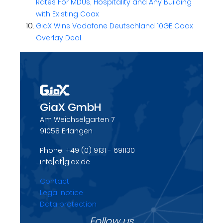
Rates For MDUs, Hospitality and Any Building
with Existing Coax
GiaX Wins Vodafone Deutschland 10GE Coax
Overlay Deal.
GiaX GmbH
Am Weichselgarten 7
91058 Erlangen
Phone: +49 (0) 9131 - 691130
info[at]giax.de
Contact
Legal notice
Data protection
Follow us