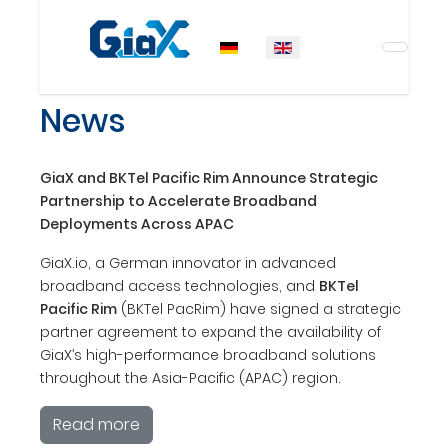
Select your language
News
GiaX and BKTel Pacific Rim Announce Strategic
Partnership to Accelerate Broadband
Deployments Across APAC
GiaX.io, a German innovator in advanced
broadband access technologies, and
BKTel
Pacific Rim
(BKTel PacRim) have signed a strategic
partner agreement to expand the availability of
GiaX’s high-performance broadband solutions
throughout the Asia-Pacific (APAC) region.
Read more