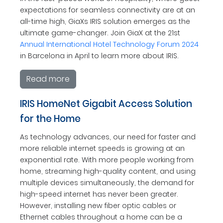
expectations for seamless connectivity are at an
all-time high, GiaXs IRIS solution emerges as the
ultimate game-changer. Join GiaX at the 21st
Annual International Hotel Technology Forum 2024
in Barcelona in April to learn more about IRIS.
Read more
IRIS HomeNet Gigabit Access Solution
for the Home
As technology advances, our need for faster and
more reliable internet speeds is growing at an
exponential rate. With more people working from
home, streaming high-quality content, and using
multiple devices simultaneously, the demand for
high-speed internet has never been greater.
However, installing new fiber optic cables or
Ethernet cables throughout a home can be a