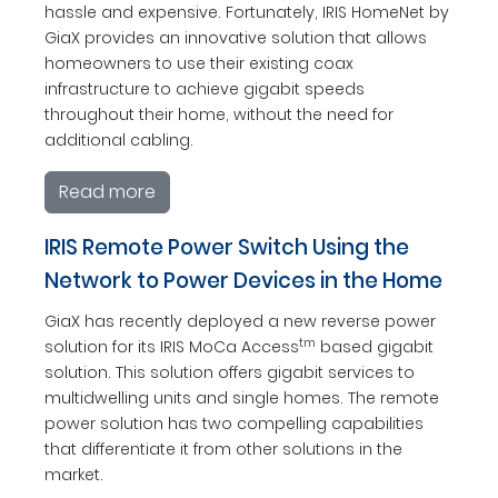
hassle and expensive. Fortunately, IRIS HomeNet by
GiaX provides an innovative solution that allows
homeowners to use their existing coax
infrastructure to achieve gigabit speeds
throughout their home, without the need for
additional cabling.
Read more
IRIS
Remote Power Switch
Using the
Network to Power Devices in the Home
GiaX has recently deployed a new reverse power
tm
solution for its IRIS MoCa Access
based gigabit
solution. This solution offers gigabit services to
multidwelling units and single homes. The remote
power solution has two compelling capabilities
that differentiate it from other solutions in the
market.