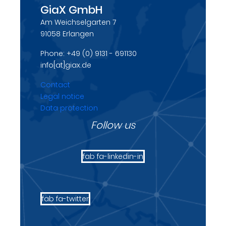
GiaX GmbH
Am Weichselgarten 7
91058 Erlangen
Phone: +49 (0) 9131 - 691130
info[at]giax.de
Contact
Legal notice
Data protection
Follow us
fab fa-linkedin-in
fab fa-twitter