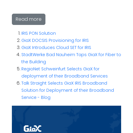
Read more
IRIS PON Solution
GiaX DOCSIS Provisioning for IRIS
GiaX Introduces Cloud SET for IRIS
StadtWerke Bad Nauheim Taps GiaX for Fiber to
the Building
RegioNet Schweinfurt Selects GiaX for
deployment of their Broadband Services
Talk Straight Selects GiaX IRIS Broadband
Solution for Deployment of their Broadband
Service - Blog