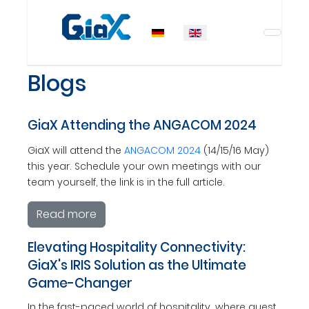
Select your language
Blogs
GiaX Attending the ANGACOM 2024
GiaX will attend the
ANGACOM 2024
(14/15/16 May)
this year. Schedule your own meetings with our
team yourself, the link is in the full article.
Read more
Elevating Hospitality Connectivity:
GiaX's IRIS Solution as the Ultimate
Game-Changer
In the fast-paced world of hospitality, where guest