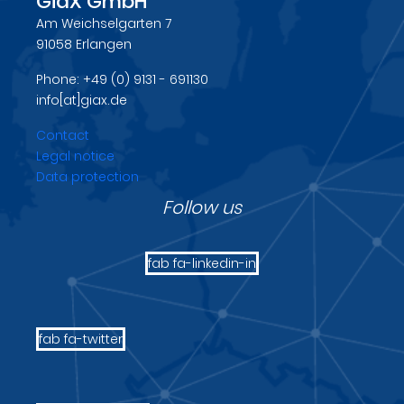
GiaX GmbH
Am Weichselgarten 7
91058 Erlangen
Phone: +49 (0) 9131 - 691130
info[at]giax.de
Contact
Legal notice
Data protection
Follow us
fab fa-linkedin-in
fab fa-twitter