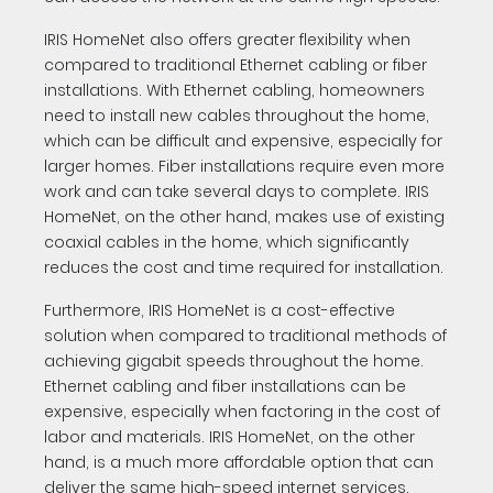
IRIS HomeNet also offers greater flexibility when
compared to traditional Ethernet cabling or fiber
installations. With Ethernet cabling, homeowners
need to install new cables throughout the home,
which can be difficult and expensive, especially for
larger homes. Fiber installations require even more
work and can take several days to complete. IRIS
HomeNet, on the other hand, makes use of existing
coaxial cables in the home, which significantly
reduces the cost and time required for installation.
Furthermore, IRIS HomeNet is a cost-effective
solution when compared to traditional methods of
achieving gigabit speeds throughout the home.
Ethernet cabling and fiber installations can be
expensive, especially when factoring in the cost of
labor and materials. IRIS HomeNet, on the other
hand, is a much more affordable option that can
deliver the same high-speed internet services.