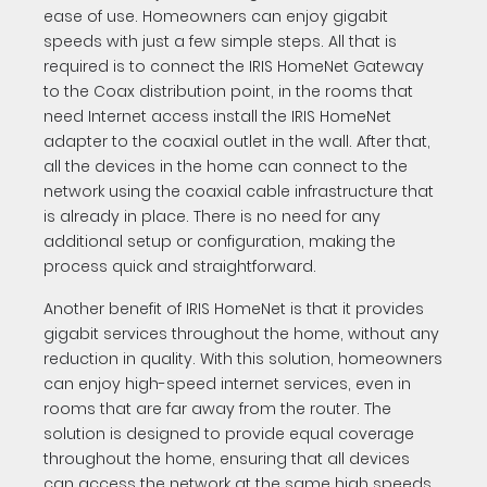
ease of use. Homeowners can enjoy gigabit
speeds with just a few simple steps. All that is
required is to connect the IRIS HomeNet Gateway
to the Coax distribution point, in the rooms that
need Internet access install the IRIS HomeNet
adapter to the coaxial outlet in the wall. After that,
all the devices in the home can connect to the
network using the coaxial cable infrastructure that
is already in place. There is no need for any
additional setup or configuration, making the
process quick and straightforward.
Another benefit of IRIS HomeNet is that it provides
gigabit services throughout the home, without any
reduction in quality. With this solution, homeowners
can enjoy high-speed internet services, even in
rooms that are far away from the router. The
solution is designed to provide equal coverage
throughout the home, ensuring that all devices
can access the network at the same high speeds.