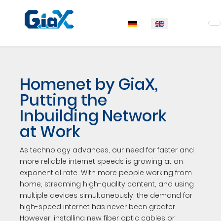
Select your language
Homenet by GiaX,
Putting the
Inbuilding Network
at Work
As technology advances, our need for faster and
more reliable internet speeds is growing at an
exponential rate. With more people working from
home, streaming high-quality content, and using
multiple devices simultaneously, the demand for
high-speed internet has never been greater.
However, installing new fiber optic cables or