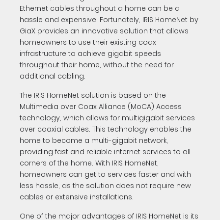
Ethernet cables throughout a home can be a
hassle and expensive. Fortunately, IRIS HomeNet by
GiaX provides an innovative solution that allows
homeowners to use their existing coax
infrastructure to achieve gigabit speeds
throughout their home, without the need for
additional cabling.
The IRIS HomeNet solution is based on the
Multimedia over Coax Alliance (MoCA) Access
technology, which allows for multigigabit services
over coaxial cables. This technology enables the
home to become a multi-gigabit network,
providing fast and reliable internet services to all
corners of the home. With IRIS HomeNet,
homeowners can get to services faster and with
less hassle, as the solution does not require new
cables or extensive installations.
One of the major advantages of IRIS HomeNet is its