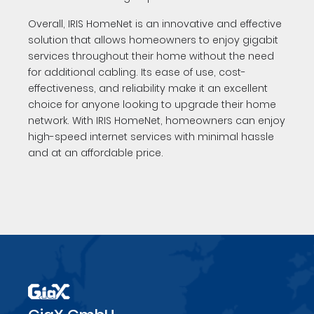
Overall, IRIS HomeNet is an innovative and effective
solution that allows homeowners to enjoy gigabit
services throughout their home without the need
for additional cabling. Its ease of use, cost-
effectiveness, and reliability make it an excellent
choice for anyone looking to upgrade their home
network. With IRIS HomeNet, homeowners can enjoy
high-speed internet services with minimal hassle
and at an affordable price.