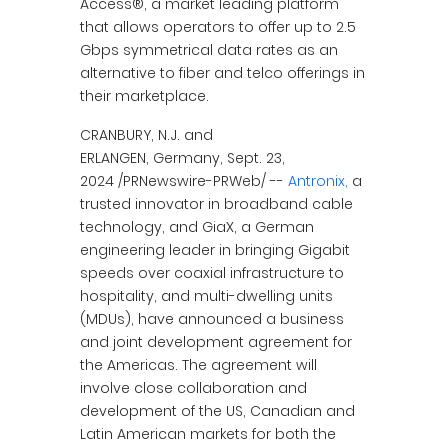
Access®, a market leading platform
that allows operators to offer up to 2.5
Gbps symmetrical data rates as an
alternative to fiber and telco offerings in
their marketplace.
CRANBURY, N.J. and
ERLANGEN, Germany, Sept. 23,
2024 /PRNewswire-PRWeb/ --
Antronix,
a
trusted innovator in broadband cable
technology, and GiaX, a German
engineering leader in bringing Gigabit
speeds over coaxial infrastructure to
hospitality, and multi-dwelling units
(MDUs), have announced a business
and joint development agreement for
the Americas. The agreement will
involve close collaboration and
development of the US, Canadian and
Latin American markets for both the