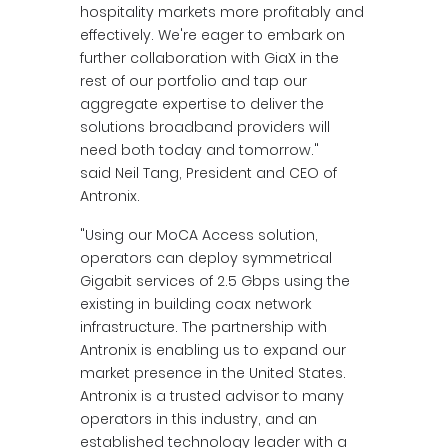
hospitality markets more profitably and
effectively. We're eager to embark on
further collaboration with GiaX in the
rest of our portfolio and tap our
aggregate expertise to deliver the
solutions broadband providers will
need both today and tomorrow."
said Neil Tang, President and CEO of
Antronix.
"Using our MoCA Access solution,
operators can deploy symmetrical
Gigabit services of 2.5 Gbps using the
existing in building coax network
infrastructure. The partnership with
Antronix is enabling us to expand our
market presence in the United States.
Antronix is a trusted advisor to many
operators in this industry, and an
established technology leader with a