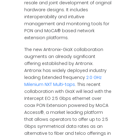
resale and joint development of original
hardware designs. It includes
interoperability and intuitive
management and monitoring tools for
PON and MoCA® based network
extension platforms.
The new Antronix-GiaX collaboration
augments an already significant
offering established by Antronix.
Antronix has widely deployed industry
leading Extended frequency
2.0 GHz
Milenium NXT Multi-taps
. This recent
collaboration with GiaX will lead with the
Intercept EO 2.5 Gbps ethernet over
coax PON Extension powered by MoCA
Access®, a market leading platform
that allows operators to offer up to 2.5
Gbps symmetrical data rates as an
alternative to fiber and telco offerings in