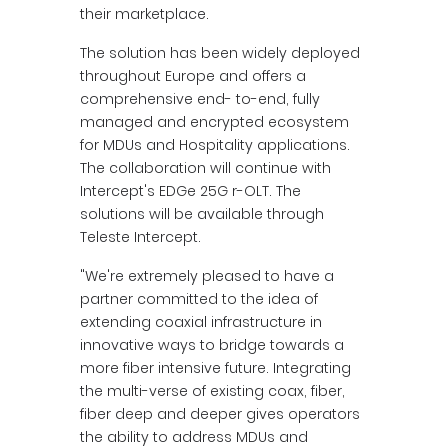
their marketplace.
The solution has been widely deployed
throughout Europe and offers a
comprehensive end- to-end, fully
managed and encrypted ecosystem
for MDUs and Hospitality applications.
The collaboration will continue with
Intercept's EDGe 25G r-OLT. The
solutions will be available through
Teleste Intercept.
"We're extremely pleased to have a
partner committed to the idea of
extending coaxial infrastructure in
innovative ways to bridge towards a
more fiber intensive future. Integrating
the multi-verse of existing coax, fiber,
fiber deep and deeper gives operators
the ability to address MDUs and