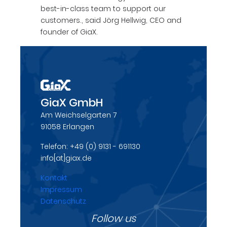
best-in-class team to support our
customers., said Jörg Hellwig, CEO and
founder of GiaX.
GiaX GmbH
Am Weichselgarten 7
91058 Erlangen
Telefon: +49 (0) 9131 - 691130
info[at]giax.de
Kontakt
Impressum
Datenschutz
Follow us