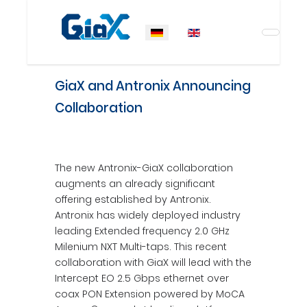
Sprache auswählen
GiaX and Antronix Announcing
Collaboration
The new Antronix-GiaX collaboration
augments an already significant
offering established by Antronix.
Antronix has widely deployed industry
leading Extended frequency 2.0 GHz
Milenium NXT Multi-taps. This recent
collaboration with GiaX will lead with the
Intercept EO 2.5 Gbps ethernet over
coax PON Extension powered by MoCA